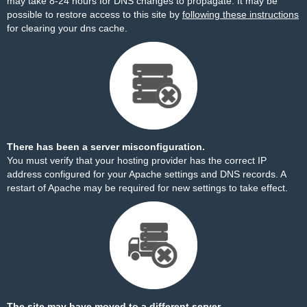
may take 8-24 hours for DNS changes to propagate. It may be
possible to restore access to this site by
following these instructions
for clearing your dns cache.
There has been a server misconfiguration.
You must verify that your hosting provider has the correct IP
address configured for your Apache settings and DNS records. A
restart of Apache may be required for new settings to take effect.
The site may have moved to a different server.