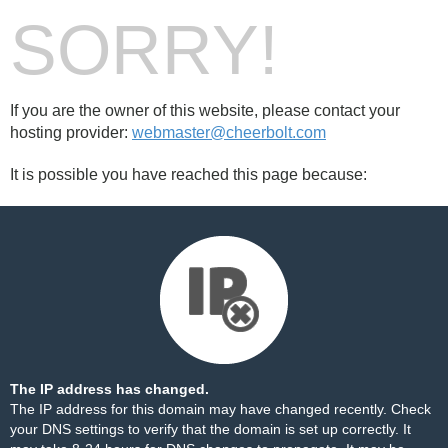
SORRY!
If you are the owner of this website, please contact your
hosting provider:
webmaster@cheerbolt.com
It is possible you have reached this page because:
The IP address has changed.
The IP address for this domain may have changed recently. Check
your DNS settings to verify that the domain is set up correctly. It